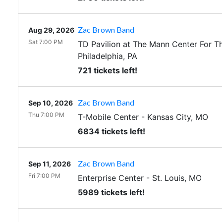
Zac Brown Band
Aug 29, 2026
Sat 7:00 PM
TD Pavilion at The Mann Center For T
Philadelphia
,
PA
721 tickets left!
Zac Brown Band
Sep 10, 2026
Thu 7:00 PM
T-Mobile Center
-
Kansas City
,
MO
6834 tickets left!
Zac Brown Band
Sep 11, 2026
Fri 7:00 PM
Enterprise Center
-
St. Louis
,
MO
5989 tickets left!