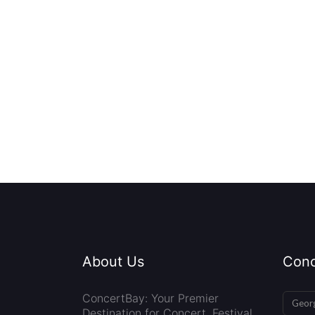
About Us
Conc
ConcertBay: Your Premier
Georg
Destination for Concert, Festival,