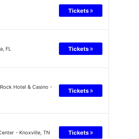
Tickets
Tickets
a
,
FL
Rock Hotel & Casino -
Tickets
Tickets
Center
-
Knoxville
,
TN