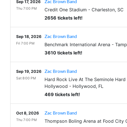
Zac Brown Band
Sep 17, 2026
Thu 7:00 PM
Credit One Stadium
-
Charleston
,
SC
2656 tickets left!
Zac Brown Band
Sep 18, 2026
Fri 7:00 PM
Benchmark International Arena
-
Tamp
3610 tickets left!
Zac Brown Band
Sep 19, 2026
Sat 8:00 PM
Hard Rock Live At The Seminole Hard 
Hollywood
-
Hollywood
,
FL
469 tickets left!
Zac Brown Band
Oct 8, 2026
Thu 7:00 PM
Thompson Boling Arena at Food City 