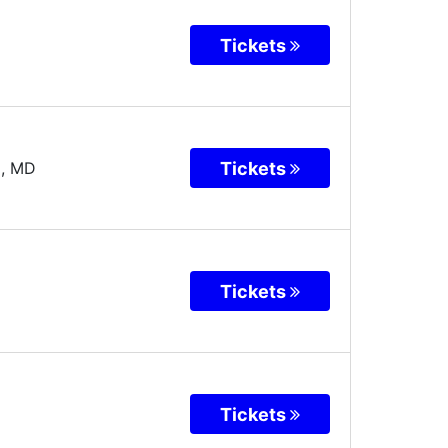
Tickets
Tickets
a
,
MD
Tickets
Tickets