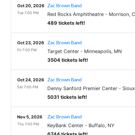
Zac Brown Band
Oct 20, 2026
Tue 7:00 PM
Red Rocks Amphitheatre
-
Morrison
,
489 tickets left!
Zac Brown Band
Oct 23, 2026
Fri 7:00 PM
Target Center
-
Minneapolis
,
MN
3504 tickets left!
Zac Brown Band
Oct 24, 2026
Sat 7:00 PM
Denny Sanford Premier Center
-
Sioux
5031 tickets left!
Zac Brown Band
Nov 5, 2026
Thu 7:00 PM
KeyBank Center
-
Buffalo
,
NY
6744 tickets left!