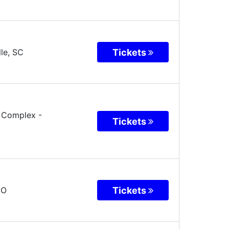
Tickets
le
,
SC
o Complex
-
Tickets
Tickets
CO