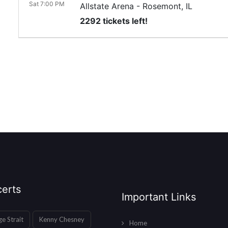
Sat 7:00 PM
Allstate Arena
-
Rosemont
,
IL
2292 tickets left!
erts
Important Links
e Strait
Kenny Chesney
Home