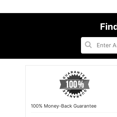
Fin
100% Money-Back Guarantee