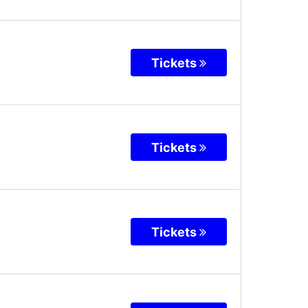
Tickets
Tickets
Tickets