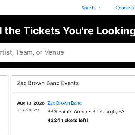
Sports
Concerts
d the Tickets You're Looking
Zac Brown Band Events
Zac Brown Band
Aug 13, 2026
Thu 7:00 PM
PPG Paints Arena
-
Pittsburgh
,
PA
4324 tickets left!