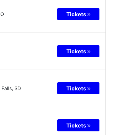
Tickets
CO
Tickets
Tickets
 Falls
,
SD
Tickets