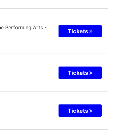
he Performing Arts
-
Tickets
Tickets
Tickets