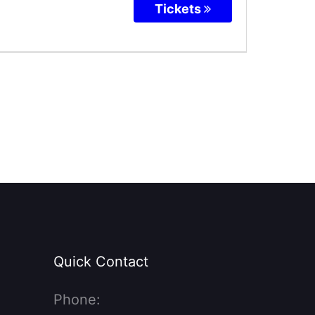
Tickets
Quick Contact
Phone: