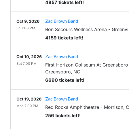
4857 tickets left!
Zac Brown Band
Oct 9, 2026
Fri 7:00 PM
Bon Secours Wellness Arena
-
Greenvil
4159 tickets left!
Zac Brown Band
Oct 10, 2026
Sat 7:00 PM
First Horizon Coliseum At Greensbor
Greensboro
,
NC
6690 tickets left!
Zac Brown Band
Oct 19, 2026
Mon 7:00 PM
Red Rocks Amphitheatre
-
Morrison
,
256 tickets left!