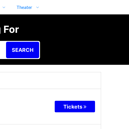
Theater
 For
SEARCH
Tickets