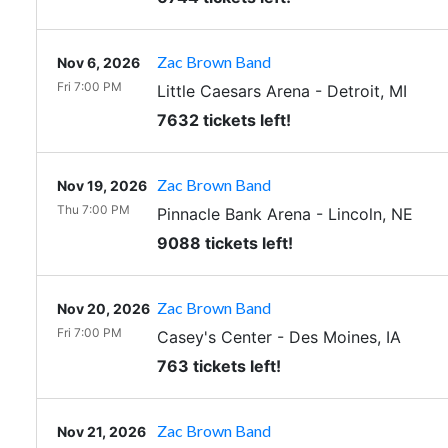
Zac Brown Band
Nov 6, 2026
Fri 7:00 PM
Little Caesars Arena
-
Detroit
,
MI
7632 tickets left!
Zac Brown Band
Nov 19, 2026
Thu 7:00 PM
Pinnacle Bank Arena
-
Lincoln
,
NE
9088 tickets left!
Zac Brown Band
Nov 20, 2026
Fri 7:00 PM
Casey's Center
-
Des Moines
,
IA
763 tickets left!
Zac Brown Band
Nov 21, 2026