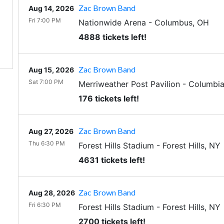
Zac Brown Band
Aug 14, 2026
Fri 7:00 PM
Nationwide Arena
-
Columbus
,
OH
4888 tickets left!
Zac Brown Band
Aug 15, 2026
Sat 7:00 PM
Merriweather Post Pavilion
-
Columbi
176 tickets left!
Zac Brown Band
Aug 27, 2026
Thu 6:30 PM
Forest Hills Stadium
-
Forest Hills
,
NY
4631 tickets left!
Zac Brown Band
Aug 28, 2026
Fri 6:30 PM
Forest Hills Stadium
-
Forest Hills
,
NY
2700 tickets left!