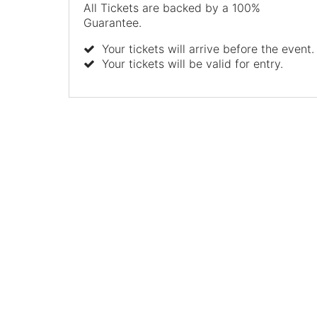
All Tickets are backed by a 100%
Guarantee.
Your tickets will arrive before the event.
Your tickets will be valid for entry.