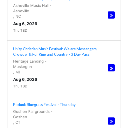
Asheville Music Hall
-
Asheville
,
NC
Aug 6, 2026
Thu TBD
Unity Christian Music Festival: We are Messengers,
Crowder & For King and Country - 3 Day Pass
Heritage Landing
-
Muskegon
,
MI
Aug 6, 2026
Thu TBD
Podunk Bluegrass Festival - Thursday
Goshen Fairgrounds
-
Goshen
,
CT