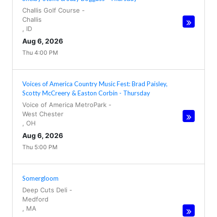
Challis Golf Course
-
Challis
,
ID
Aug 6, 2026
Thu 4:00 PM
Voices of America Country Music Fest: Brad Paisley,
Scotty McCreery & Easton Corbin - Thursday
Voice of America MetroPark
-
West Chester
,
OH
Aug 6, 2026
Thu 5:00 PM
Somergloom
Deep Cuts Deli
-
Medford
,
MA