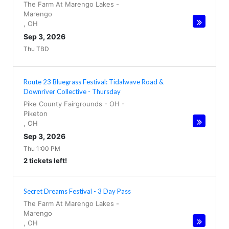
The Farm At Marengo Lakes
-
Marengo
,
OH
Sep 3, 2026
Thu TBD
Route 23 Bluegrass Festival: Tidalwave Road &
Downriver Collective - Thursday
Pike County Fairgrounds - OH
-
Piketon
,
OH
Sep 3, 2026
Thu 1:00 PM
2 tickets left!
Secret Dreams Festival - 3 Day Pass
The Farm At Marengo Lakes
-
Marengo
,
OH