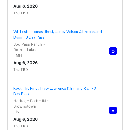
Aug 6, 2026
Thu TBD
WE Fest: Thomas Rhett, Lainey Wilson & Brooks and
Dunn - 3 Day Pass
Soo Pass Ranch
-
Detroit Lakes
,
MN
Aug 6, 2026
Thu TBD
Rock The Rind: Tracy Lawrence & Big and Rich - 3
Day Pass
Heritage Park - IN
-
Brownstown
,
IN
Aug 6, 2026
Thu TBD