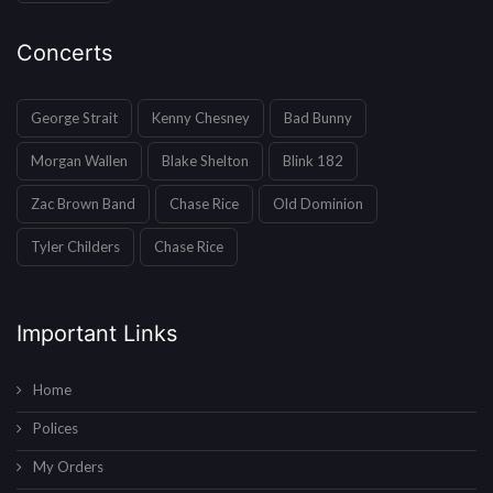
Concerts
George Strait
Kenny Chesney
Bad Bunny
Morgan Wallen
Blake Shelton
Blink 182
Zac Brown Band
Chase Rice
Old Dominion
Tyler Childers
Chase Rice
Important Links
Home
Polices
My Orders