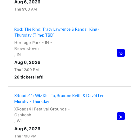
Aug 6, 2026
Thu 9:00 AM
Rock The Rind: Tracy Lawrence & Randall King -
Thursday (Time: TBD)
Heritage Park - IN
-
Brownstown
,
IN
Aug 6, 2026
Thu 12:00 PM
26 tickets left!
XRoads41: Wiz Khalifa, Braxton Keith & David Lee
Murphy - Thursday
XRoads41 Festival Grounds
-
Oshkosh
,
WI
Aug 6, 2026
Thu 1:00 PM