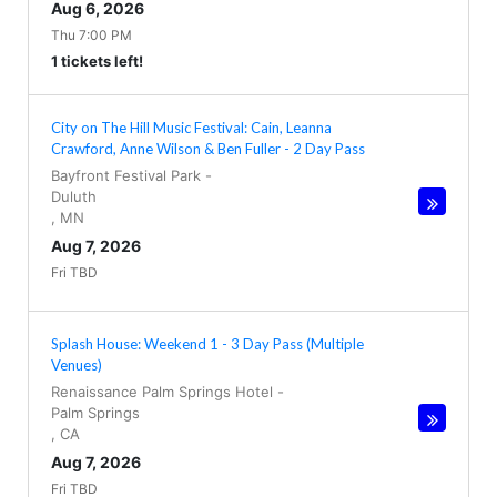
Aug 6, 2026
Thu 7:00 PM
1 tickets left!
City on The Hill Music Festival: Cain, Leanna
Crawford, Anne Wilson & Ben Fuller - 2 Day Pass
Bayfront Festival Park
-
Duluth
,
MN
Aug 7, 2026
Fri TBD
Splash House: Weekend 1 - 3 Day Pass (Multiple
Venues)
Renaissance Palm Springs Hotel
-
Palm Springs
,
CA
Aug 7, 2026
Fri TBD