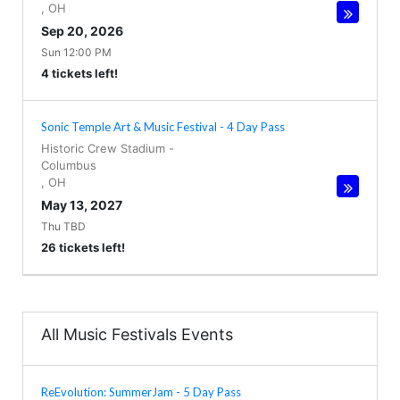
,
OH
Sep 20, 2026
Sun 12:00 PM
4 tickets left!
Sonic Temple Art & Music Festival - 4 Day Pass
Historic Crew Stadium
-
Columbus
,
OH
May 13, 2027
Thu TBD
26 tickets left!
All Music Festivals Events
ReEvolution: SummerJam - 5 Day Pass