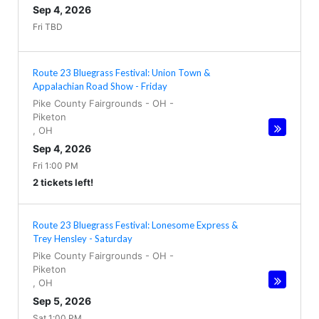
Sep 4, 2026
Fri TBD
Route 23 Bluegrass Festival: Union Town &
Appalachian Road Show - Friday
Pike County Fairgrounds - OH
-
Piketon
,
OH
Sep 4, 2026
Fri 1:00 PM
2 tickets left!
Route 23 Bluegrass Festival: Lonesome Express &
Trey Hensley - Saturday
Pike County Fairgrounds - OH
-
Piketon
,
OH
Sep 5, 2026
Sat 1:00 PM