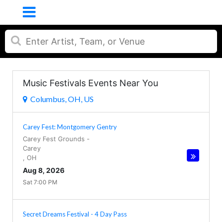
Music Festivals Events Near You
Columbus, OH, US
Carey Fest: Montgomery Gentry
Carey Fest Grounds
-
Carey
,
OH
Aug 8, 2026
Sat 7:00 PM
Secret Dreams Festival - 4 Day Pass