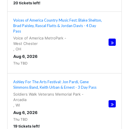
20 tickets left!
Voices of America Country Music Fest: Blake Shelton,
Brad Paisley, Rascal Flatts & Jordan Davis - 4 Day
Pass
Voice of America MetroPark
-
West Chester
,
OH
Aug 6, 2026
Thu TBD
Ashley For The Arts Festival: Jon Pardi, Gene
Simmons Band, Keith Urban & Ernest - 3 Day Pass
Soldiers Walk Veterans Memorial Park
-
Arcadia
,
WI
Aug 6, 2026
Thu TBD
19 tickets left!