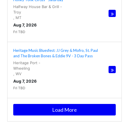
Halfway House Bar & Grill
-
Troy
,
MT
Aug 7, 2026
Fri TBD
Heritage Music Bluesfest: JJ Grey & Mofro, St. Paul
and The Broken Bones & Eddie 9V - 3 Day Pass
Heritage Port
-
Wheeling
,
WV
Aug 7, 2026
Fri TBD
Load More