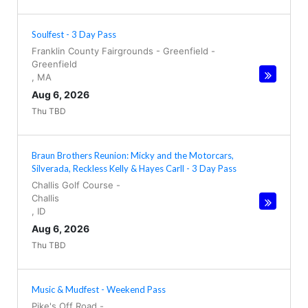
Soulfest - 3 Day Pass
Franklin County Fairgrounds - Greenfield
-
Greenfield
,
MA
Aug 6, 2026
Thu TBD
Braun Brothers Reunion: Micky and the Motorcars,
Silverada, Reckless Kelly & Hayes Carll - 3 Day Pass
Challis Golf Course
-
Challis
,
ID
Aug 6, 2026
Thu TBD
Music & Mudfest - Weekend Pass
Pike's Off Road
-