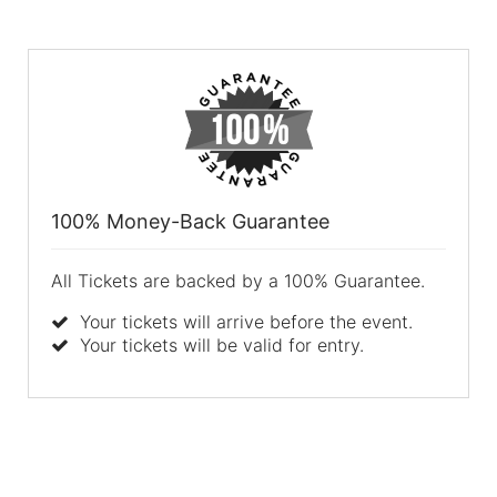
100% Money-Back Guarantee
All Tickets are backed by a 100% Guarantee.
Your tickets will arrive before the event.
Your tickets will be valid for entry.