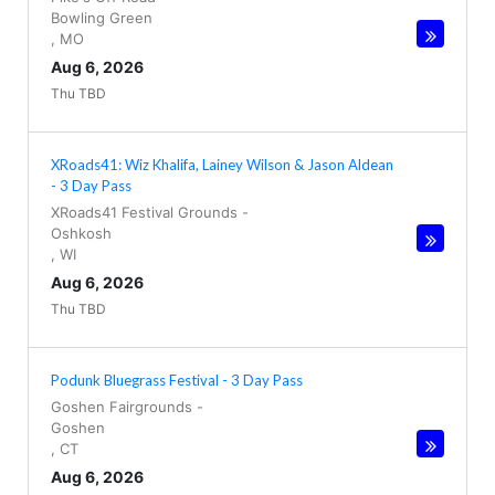
Bowling Green
,
MO
Aug 6, 2026
Thu TBD
XRoads41: Wiz Khalifa, Lainey Wilson & Jason Aldean
- 3 Day Pass
XRoads41 Festival Grounds
-
Oshkosh
,
WI
Aug 6, 2026
Thu TBD
Podunk Bluegrass Festival - 3 Day Pass
Goshen Fairgrounds
-
Goshen
,
CT
Aug 6, 2026