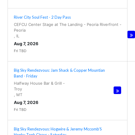
River City Soul Fest - 2 Day Pass
CEFCU Center Stage at The Landing - Peoria Riverfront
-
Peoria
,
IL
Aug 7, 2026
Fri TBD
Big Sky Rendezvous: Jam Shack & Copper Mountian
Band - Friday
Halfway House Bar & Grill
-
Troy
,
MT
Aug 7, 2026
Fri TBD
Big Sky Rendezvous: Hogwire & Jeremy Mccomb’S
Honky Tonk Circus - Saturday