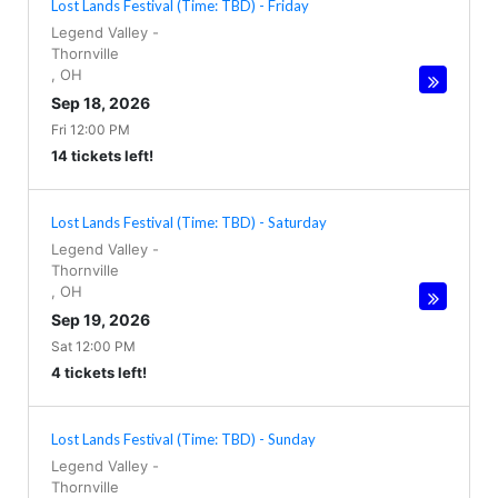
Lost Lands Festival (Time: TBD) - Friday
Legend Valley
-
Thornville
,
OH
Sep 18, 2026
Fri 12:00 PM
14 tickets left!
Lost Lands Festival (Time: TBD) - Saturday
Legend Valley
-
Thornville
,
OH
Sep 19, 2026
Sat 12:00 PM
4 tickets left!
Lost Lands Festival (Time: TBD) - Sunday
Legend Valley
-
Thornville