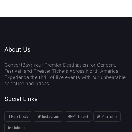
About Us
ConcertBay: Your Premier Destination for Concert,
Festival, and Theater Tickets Across North America.
Experience the thrill of live events with our unbeatable
selection and prices.
Social Links
Facebook
Instagram
Pinterest
YouTube
Linkedin