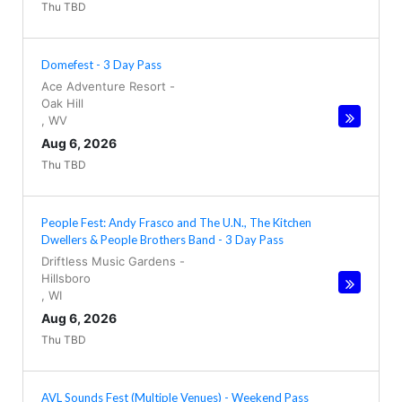
Thu TBD
Domefest - 3 Day Pass
Ace Adventure Resort
-
Oak Hill
,
WV
Aug 6, 2026
Thu TBD
People Fest: Andy Frasco and The U.N., The Kitchen
Dwellers & People Brothers Band - 3 Day Pass
Driftless Music Gardens
-
Hillsboro
,
WI
Aug 6, 2026
Thu TBD
AVL Sounds Fest (Multiple Venues) - Weekend Pass