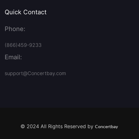
Quick Contact
Phone:
(866)459-9233
Email:
support@Concertbay.com
© 2024 All Rights Reserved by
Concertbay