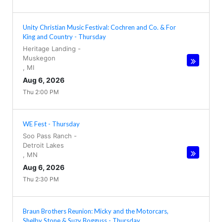
Unity Christian Music Festival: Cochren and Co. & For
King and Country - Thursday
Heritage Landing
-
Muskegon
,
MI
Aug 6, 2026
Thu 2:00 PM
WE Fest - Thursday
Soo Pass Ranch
-
Detroit Lakes
,
MN
Aug 6, 2026
Thu 2:30 PM
Braun Brothers Reunion: Micky and the Motorcars,
Shelby Stone & Suzy Bogguss - Thursday