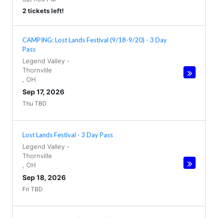
2 tickets left!
CAMPING: Lost Lands Festival (9/18-9/20) - 3 Day
Pass
Legend Valley
-
Thornville
,
OH
Sep 17, 2026
Thu TBD
Lost Lands Festival - 3 Day Pass
Legend Valley
-
Thornville
,
OH
Sep 18, 2026
Fri TBD