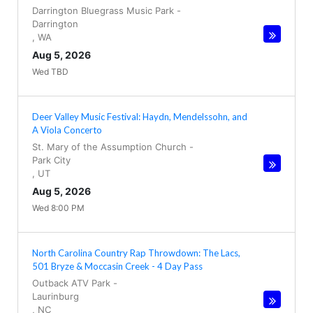
Darrington Bluegrass Music Park
-
Darrington
,
WA
Aug 5, 2026
Wed TBD
Deer Valley Music Festival: Haydn, Mendelssohn, and
A Viola Concerto
St. Mary of the Assumption Church
-
Park City
,
UT
Aug 5, 2026
Wed 8:00 PM
North Carolina Country Rap Throwdown: The Lacs,
501 Bryze & Moccasin Creek - 4 Day Pass
Outback ATV Park
-
Laurinburg
,
NC