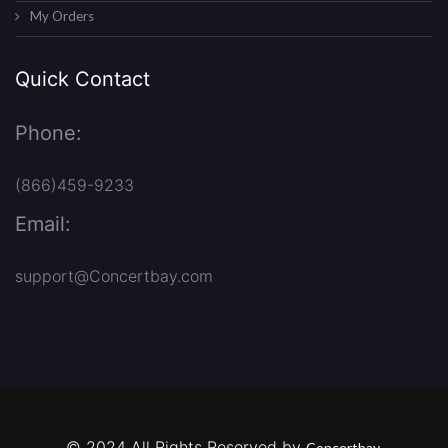
My Orders
Quick Contact
Phone:
(866)459-9233
Email:
support@Concertbay.com
© 2024 All Rights Reserved by
Concertbay