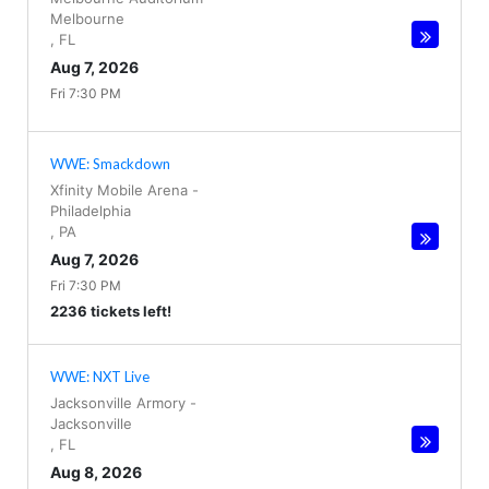
Melbourne
,
FL
Aug 7, 2026
Fri 7:30 PM
WWE: Smackdown
Xfinity Mobile Arena
-
Philadelphia
,
PA
Aug 7, 2026
Fri 7:30 PM
2236 tickets left!
WWE: NXT Live
Jacksonville Armory
-
Jacksonville
,
FL
Aug 8, 2026