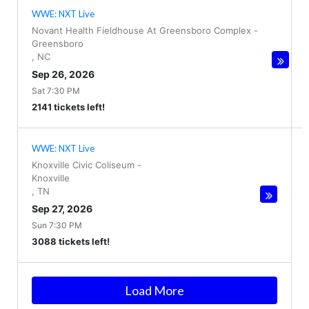
WWE: NXT Live
Novant Health Fieldhouse At Greensboro Complex
-
Greensboro
,
NC
Sep 26, 2026
Sat 7:30 PM
2141 tickets left!
WWE: NXT Live
Knoxville Civic Coliseum
-
Knoxville
,
TN
Sep 27, 2026
Sun 7:30 PM
3088 tickets left!
Load More