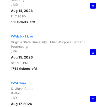
Salisbury
,
MD
Aug 14, 2026
Fri 7:30 PM
156 tickets left!
WWE: NXT Live
Virginia State University - Multi-Purpose Center
-
Petersburg
,
VA
Aug 15, 2026
Sat 7:30 PM
1754 tickets left!
WWE: Raw
KeyBank Center
-
Buffalo
,
NY
Aug 17, 2026