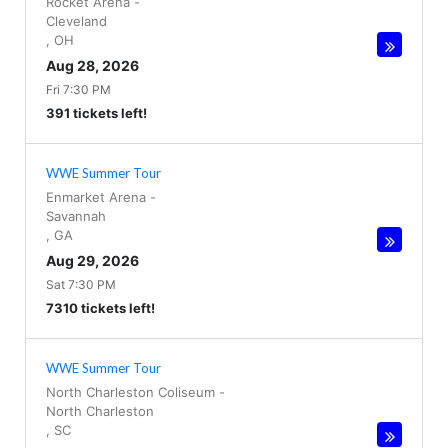
Rocket Arena
-
Cleveland
,
OH
Aug 28, 2026
Fri 7:30 PM
391 tickets left!
WWE Summer Tour
Enmarket Arena
-
Savannah
,
GA
Aug 29, 2026
Sat 7:30 PM
7310 tickets left!
WWE Summer Tour
North Charleston Coliseum
-
North Charleston
,
SC