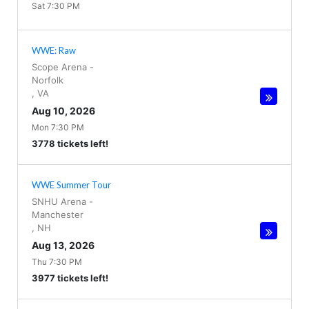
Sat 7:30 PM
WWE: Raw
Scope Arena
-
Norfolk
,
VA
Aug 10, 2026
Mon 7:30 PM
3778 tickets left!
WWE Summer Tour
SNHU Arena
-
Manchester
,
NH
Aug 13, 2026
Thu 7:30 PM
3977 tickets left!