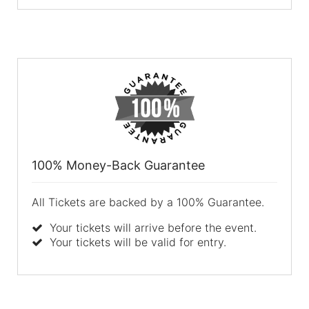
100% Money-Back Guarantee
All Tickets are backed by a 100% Guarantee.
Your tickets will arrive before the event.
Your tickets will be valid for entry.