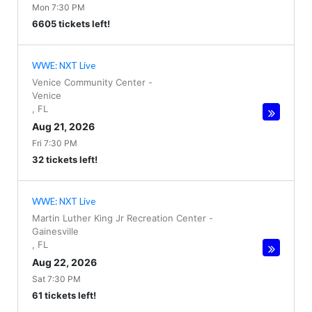
Mon 7:30 PM
6605 tickets left!
WWE: NXT Live
Venice Community Center
-
Venice
,
FL
Aug 21, 2026
Fri 7:30 PM
32 tickets left!
WWE: NXT Live
Martin Luther King Jr Recreation Center
-
Gainesville
,
FL
Aug 22, 2026
Sat 7:30 PM
61 tickets left!