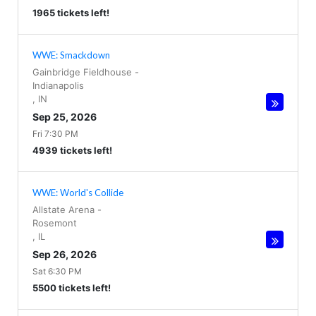
1965 tickets left!
WWE: Smackdown
Gainbridge Fieldhouse
-
Indianapolis
,
IN
Sep 25, 2026
Fri 7:30 PM
4939 tickets left!
WWE: World's Collide
Allstate Arena
-
Rosemont
,
IL
Sep 26, 2026
Sat 6:30 PM
5500 tickets left!