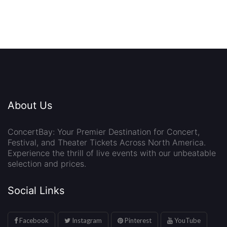
About Us
ConcertBay: Your Premier Destination for Concert,
Festival, and Theater Tickets Across North America.
Experience the thrill of live events with our unbeatable
selection and prices.
Social Links
Facebook
Instagram
Pinterest
YouTube