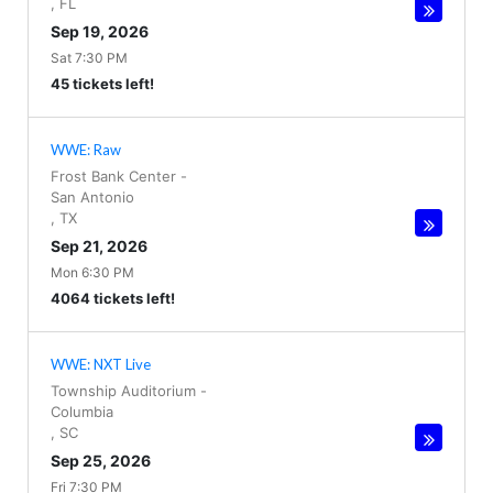
,
FL
Sep 19, 2026
Sat 7:30 PM
45 tickets left!
WWE: Raw
Frost Bank Center
-
San Antonio
,
TX
Sep 21, 2026
Mon 6:30 PM
4064 tickets left!
WWE: NXT Live
Township Auditorium
-
Columbia
,
SC
Sep 25, 2026
Fri 7:30 PM