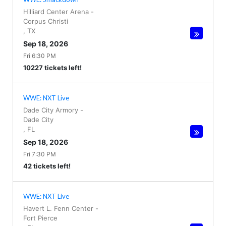
Hilliard Center Arena
-
Corpus Christi
,
TX
Sep 18, 2026
Fri 6:30 PM
10227 tickets left!
WWE: NXT Live
Dade City Armory
-
Dade City
,
FL
Sep 18, 2026
Fri 7:30 PM
42 tickets left!
WWE: NXT Live
Havert L. Fenn Center
-
Fort Pierce