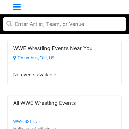
WWE Wrestling Events Near You
Columbus, OH, US
No events available.
All WWE Wrestling Events
WWE: NXT Live
Melbourne Auditorium
-