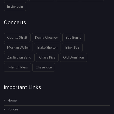
Linkedin
Concerts
George Strait
Kenny Chesney
Bad Bunny
Morgan Wallen
Blake Shelton
Blink 182
Zac Brown Band
Chase Rice
Old Dominion
Tyler Childers
Chase Rice
Important Links
Home
Polices