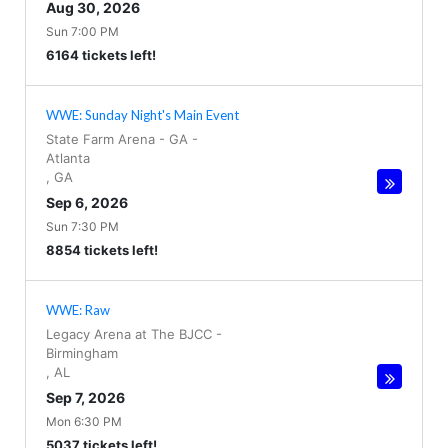
Aug 30, 2026
Sun 7:00 PM
6164 tickets left!
WWE: Sunday Night's Main Event
State Farm Arena - GA
-
Atlanta
,
GA
Sep 6, 2026
Sun 7:30 PM
8854 tickets left!
WWE: Raw
Legacy Arena at The BJCC
-
Birmingham
,
AL
Sep 7, 2026
Mon 6:30 PM
5037 tickets left!