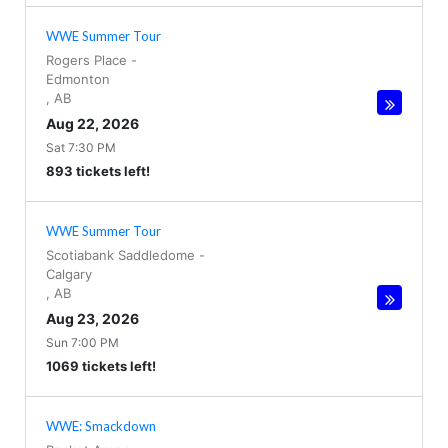
WWE Summer Tour
Rogers Place
-
Edmonton
,
AB
Aug 22, 2026
Sat 7:30 PM
893 tickets left!
WWE Summer Tour
Scotiabank Saddledome
-
Calgary
,
AB
Aug 23, 2026
Sun 7:00 PM
1069 tickets left!
WWE: Smackdown