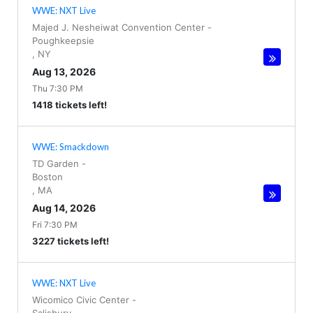
WWE: NXT Live
Majed J. Nesheiwat Convention Center
-
Poughkeepsie
,
NY
Aug 13, 2026
Thu 7:30 PM
1418 tickets left!
WWE: Smackdown
TD Garden
-
Boston
,
MA
Aug 14, 2026
Fri 7:30 PM
3227 tickets left!
WWE: NXT Live
Wicomico Civic Center
-