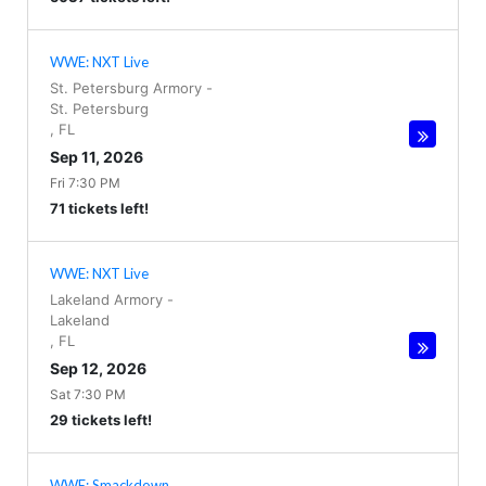
WWE: NXT Live
St. Petersburg Armory
-
St. Petersburg
,
FL
Sep 11, 2026
Fri 7:30 PM
71 tickets left!
WWE: NXT Live
Lakeland Armory
-
Lakeland
,
FL
Sep 12, 2026
Sat 7:30 PM
29 tickets left!
WWE: Smackdown