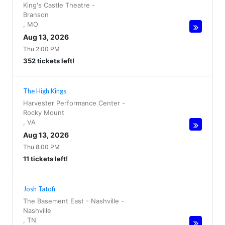
King's Castle Theatre
-
Branson
,
MO
Aug 13, 2026
Thu 2:00 PM
352 tickets left!
The High Kings
Harvester Performance Center
-
Rocky Mount
,
VA
Aug 13, 2026
Thu 8:00 PM
11 tickets left!
Josh Tatofi
The Basement East - Nashville
-
Nashville
,
TN