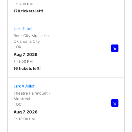
Fri 8:00 PM
178 tickets left!
Josh Tatofi
Beer City Music Hall
-
Oklahoma City
,
OK
Aug 7, 2026
Fri 8:00 PM
16 tickets left!
Jerk X Jollof
Theatre Fairmount
-
Montreal
,
QC
Aug 7, 2026
Fri 10:00 PM