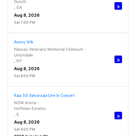
Duluth
,
GA
Aug 8, 2026
Sat 7:00 PM
Ammy Vrik
Nassau Veterans Memorial Coliseum
-
Uniondale
,
NY
Aug 8, 2026
Sat 8:00 PM
Raja 50: Ilaiyaraaja Live In Concert
NOW Arena
-
Hoffman Estates
,
IL
Aug 8, 2026
Sat 8:00 PM