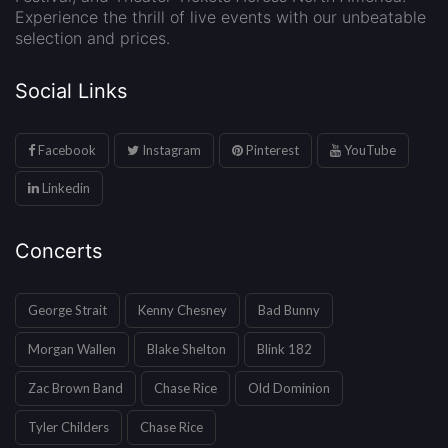
Experience the thrill of live events with our unbeatable
selection and prices.
Social Links
Facebook
Instagram
Pinterest
YouTube
Linkedin
Concerts
George Strait
Kenny Chesney
Bad Bunny
Morgan Wallen
Blake Shelton
Blink 182
Zac Brown Band
Chase Rice
Old Dominion
Tyler Childers
Chase Rice