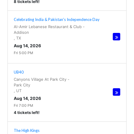
8 tickets left!
Celebrating India & Pakistan's Independence Day
Al-Amir Lebanese Restaurant & Club
-
Addison
,
TX
Aug 14, 2026
Fri 5:00 PM
UB40
Canyons Village At Park City
-
Park City
,
UT
Aug 14, 2026
Fri 7:00 PM
4 tickets left!
The High Kings