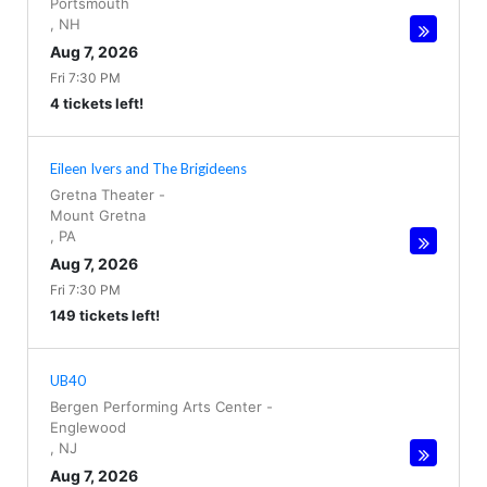
Portsmouth
,
NH
Aug 7, 2026
Fri 7:30 PM
4 tickets left!
Eileen Ivers and The Brigideens
Gretna Theater
-
Mount Gretna
,
PA
Aug 7, 2026
Fri 7:30 PM
149 tickets left!
UB40
Bergen Performing Arts Center
-
Englewood
,
NJ
Aug 7, 2026