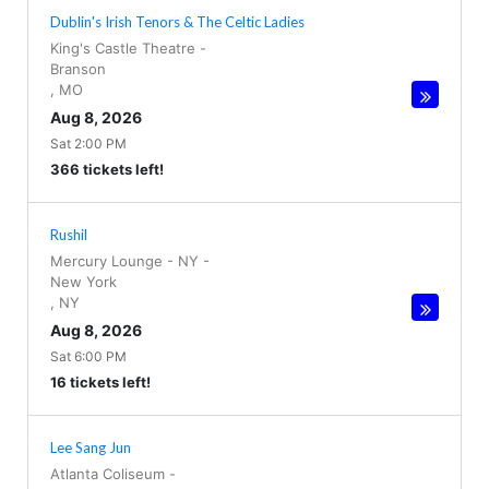
Dublin's Irish Tenors & The Celtic Ladies
King's Castle Theatre
-
Branson
,
MO
Aug 8, 2026
Sat 2:00 PM
366 tickets left!
Rushil
Mercury Lounge - NY
-
New York
,
NY
Aug 8, 2026
Sat 6:00 PM
16 tickets left!
Lee Sang Jun
Atlanta Coliseum
-