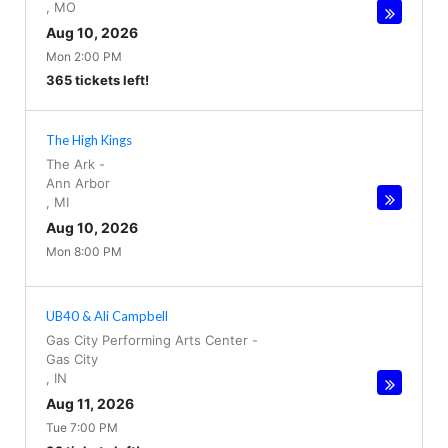
,
MO
Aug 10, 2026
Mon 2:00 PM
365 tickets left!
The High Kings
The Ark
-
Ann Arbor
,
MI
Aug 10, 2026
Mon 8:00 PM
UB40 & Ali Campbell
Gas City Performing Arts Center
-
Gas City
,
IN
Aug 11, 2026
Tue 7:00 PM