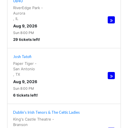
UB40
RiverEdge Park
-
Aurora
,
IL
Aug 9, 2026
Sun 8:00 PM
29 tickets left!
Josh Tatofi
Paper Tiger
-
San Antonio
,
TX
Aug 9, 2026
Sun 8:00 PM
6 tickets left!
Dublin's Irish Tenors & The Celtic Ladies
King's Castle Theatre
-
Branson