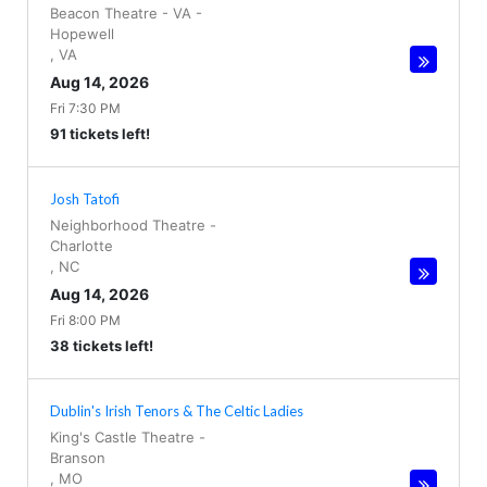
Beacon Theatre - VA
-
Hopewell
,
VA
Aug 14, 2026
Fri 7:30 PM
91 tickets left!
Josh Tatofi
Neighborhood Theatre
-
Charlotte
,
NC
Aug 14, 2026
Fri 8:00 PM
38 tickets left!
Dublin's Irish Tenors & The Celtic Ladies
King's Castle Theatre
-
Branson
,
MO