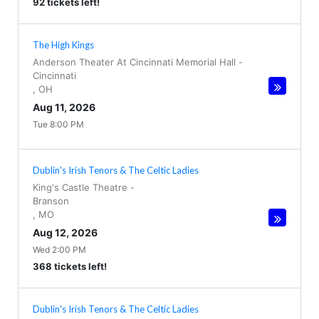
92 tickets left!
The High Kings
Anderson Theater At Cincinnati Memorial Hall
-
Cincinnati
,
OH
Aug 11, 2026
Tue 8:00 PM
Dublin's Irish Tenors & The Celtic Ladies
King's Castle Theatre
-
Branson
,
MO
Aug 12, 2026
Wed 2:00 PM
368 tickets left!
Dublin's Irish Tenors & The Celtic Ladies