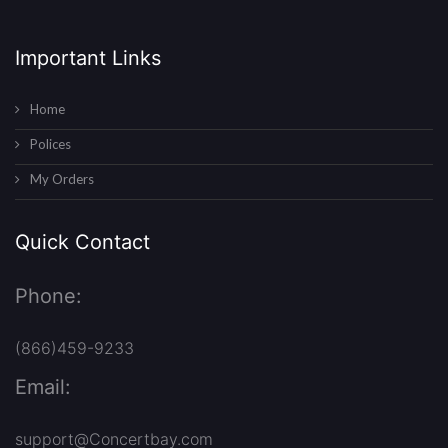
Important Links
Home
Polices
My Orders
Quick Contact
Phone:
(866)459-9233
Email:
support@Concertbay.com