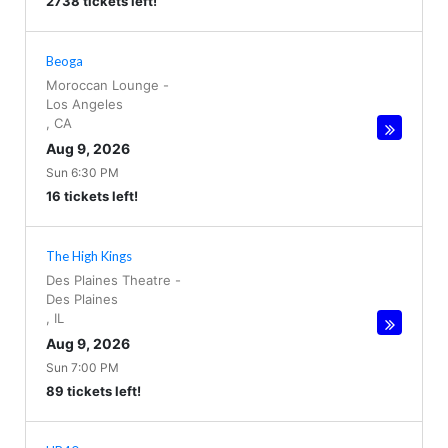
2738 tickets left!
Beoga
Moroccan Lounge
-
Los Angeles
,
CA
Aug 9, 2026
Sun 6:30 PM
16 tickets left!
The High Kings
Des Plaines Theatre
-
Des Plaines
,
IL
Aug 9, 2026
Sun 7:00 PM
89 tickets left!