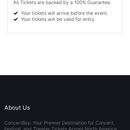
All Tickets are backed by a 100% Guarantee.
Your tickets will arrive before the event.
Your tickets will be valid for entry.
About Us
ConcertBay: Your Premier Destination for Concert,
Festival, and Theater Tickets Across North America.