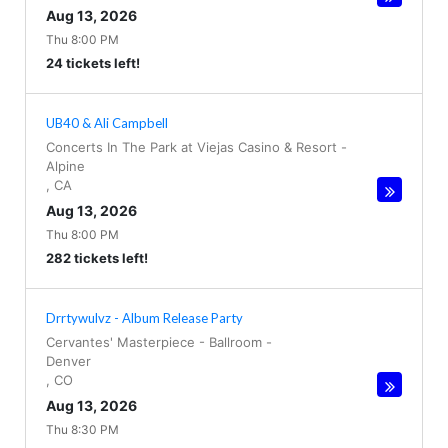
Aug 13, 2026
Thu 8:00 PM
24 tickets left!
UB40 & Ali Campbell
Concerts In The Park at Viejas Casino & Resort
-
Alpine
,
CA
Aug 13, 2026
Thu 8:00 PM
282 tickets left!
Drrtywulvz - Album Release Party
Cervantes' Masterpiece - Ballroom
-
Denver
,
CO
Aug 13, 2026
Thu 8:30 PM