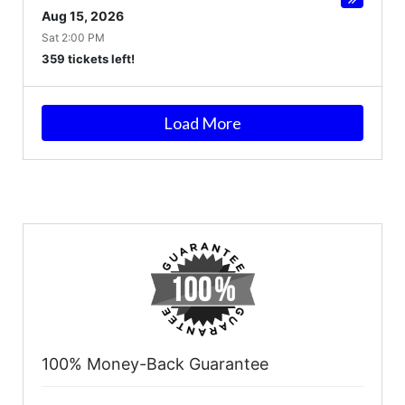
Aug 15, 2026
Sat 2:00 PM
359 tickets left!
Load More
100% Money-Back Guarantee