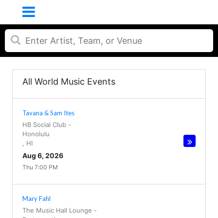
All World Music Events
Tavana & Sam Ites
HB Social Club
-
Honolulu
,
HI
Aug 6, 2026
Thu 7:00 PM
Mary Fahl
The Music Hall Lounge
-