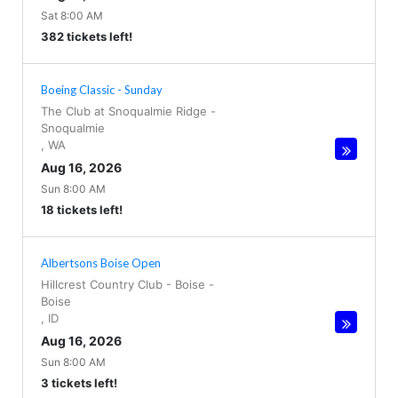
Sat 8:00 AM
382 tickets left!
Boeing Classic - Sunday
The Club at Snoqualmie Ridge
-
Snoqualmie
,
WA
Aug 16, 2026
Sun 8:00 AM
18 tickets left!
Albertsons Boise Open
Hillcrest Country Club - Boise
-
Boise
,
ID
Aug 16, 2026
Sun 8:00 AM
3 tickets left!