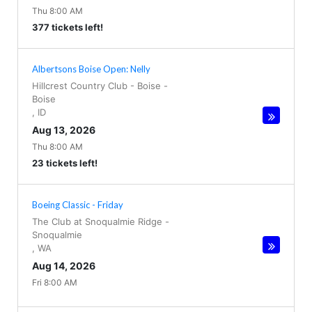
Thu 8:00 AM
377 tickets left!
Albertsons Boise Open: Nelly
Hillcrest Country Club - Boise
-
Boise
,
ID
Aug 13, 2026
Thu 8:00 AM
23 tickets left!
Boeing Classic - Friday
The Club at Snoqualmie Ridge
-
Snoqualmie
,
WA
Aug 14, 2026
Fri 8:00 AM