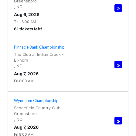
Greensboro
,
NC
Aug 6, 2026
Thu 8:00 AM
61 tickets left!
Pinnacle Bank Championship
The Club at Indian Creek
-
Elkhorn
,
NE
Aug 7, 2026
Fri 8:00 AM
Wyndham Championship
Sedgefield Country Club
-
Greensboro
,
NC
Aug 7, 2026
Fri 8:00 AM