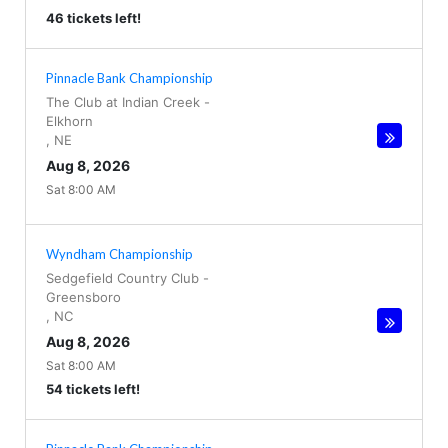
46 tickets left!
Pinnacle Bank Championship
The Club at Indian Creek
-
Elkhorn
,
NE
Aug 8, 2026
Sat 8:00 AM
Wyndham Championship
Sedgefield Country Club
-
Greensboro
,
NC
Aug 8, 2026
Sat 8:00 AM
54 tickets left!