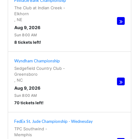
Pinnacle Bank Championship
The Club at Indian Creek
-
Elkhorn
,
NE
Aug 9, 2026
Sun 8:00 AM
8 tickets left!
Wyndham Championship
Sedgefield Country Club
-
Greensboro
,
NC
Aug 9, 2026
Sun 8:00 AM
70 tickets left!
FedEx St. Jude Championship - Wednesday
TPC Southwind
-
Memphis