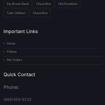
Zac Brown Band
Chase Rice
Old Dominion
Tyler Childers
Chase Rice
Important Links
Home
Polices
My Orders
Quick Contact
Phone:
(866)459-9233