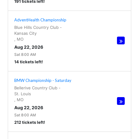
191 tickets left!
AdventHealth Championship
Blue Hills Country Club
-
Kansas City
,
MO
Aug 22, 2026
Sat 8:00 AM
14 tickets left!
BMW Championship - Saturday
Bellerive Country Club
-
St. Louis
,
MO
Aug 22, 2026
Sat 8:00 AM
212 tickets left!