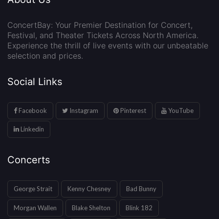
ConcertBay: Your Premier Destination for Concert,
Festival, and Theater Tickets Across North America.
Experience the thrill of live events with our unbeatable
selection and prices.
Social Links
Facebook
Instagram
Pinterest
YouTube
Linkedin
Concerts
George Strait
Kenny Chesney
Bad Bunny
Morgan Wallen
Blake Shelton
Blink 182