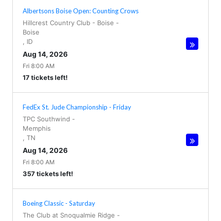
Albertsons Boise Open: Counting Crows
Hillcrest Country Club - Boise
-
Boise
,
ID
Aug 14, 2026
Fri 8:00 AM
17 tickets left!
FedEx St. Jude Championship - Friday
TPC Southwind
-
Memphis
,
TN
Aug 14, 2026
Fri 8:00 AM
357 tickets left!
Boeing Classic - Saturday
The Club at Snoqualmie Ridge
-