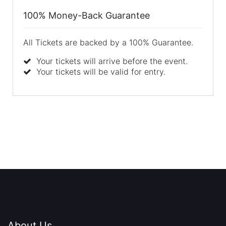
100% Money-Back Guarantee
All Tickets are backed by a 100% Guarantee.
Your tickets will arrive before the event.
Your tickets will be valid for entry.
About Us