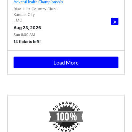
AdventHealth Championship
Blue Hills Country Club
-
Kansas City
,
MO
Aug 23, 2026
Sun 8:00 AM
14 tickets left!
Load More