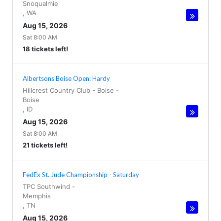
Snoqualmie
,
WA
Aug 15, 2026
Sat 8:00 AM
18 tickets left!
Albertsons Boise Open: Hardy
Hillcrest Country Club - Boise
-
Boise
,
ID
Aug 15, 2026
Sat 8:00 AM
21 tickets left!
FedEx St. Jude Championship - Saturday
TPC Southwind
-
Memphis
,
TN
Aug 15, 2026