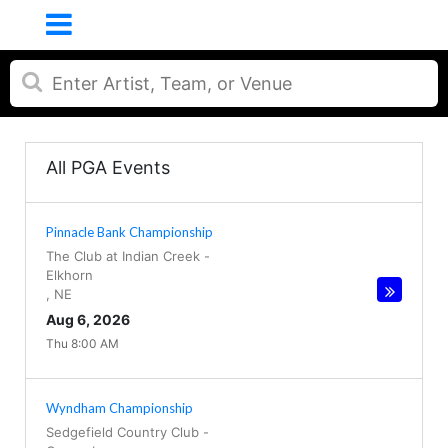
All PGA Events
Pinnacle Bank Championship
The Club at Indian Creek
-
Elkhorn
,
NE
Aug 6, 2026
Thu 8:00 AM
Wyndham Championship
Sedgefield Country Club
-