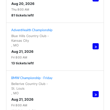
Aug 20, 2026
Thu 8:00 AM
81 tickets left!
AdventHealth Championship
Blue Hills Country Club
-
Kansas City
,
MO
Aug 21, 2026
Fri 8:00 AM
13 tickets left!
BMW Championship - Friday
Bellerive Country Club
-
St. Louis
,
MO
Aug 21, 2026
Fri 8:00 AM