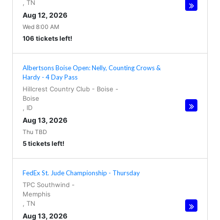
,
TN
Aug 12, 2026
Wed 8:00 AM
106 tickets left!
Albertsons Boise Open: Nelly, Counting Crows &
Hardy - 4 Day Pass
Hillcrest Country Club - Boise
-
Boise
,
ID
Aug 13, 2026
Thu TBD
5 tickets left!
FedEx St. Jude Championship - Thursday
TPC Southwind
-
Memphis
,
TN
Aug 13, 2026