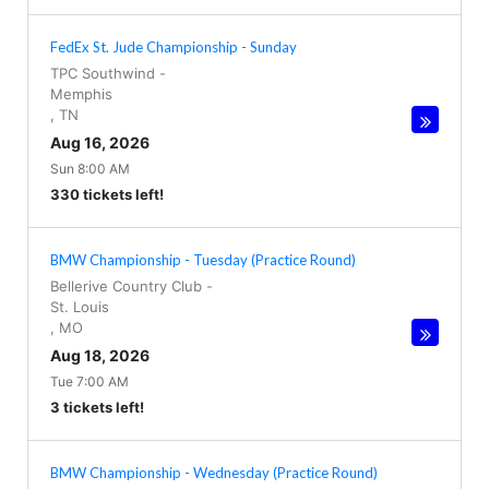
FedEx St. Jude Championship - Sunday
TPC Southwind
-
Memphis
,
TN
Aug 16, 2026
Sun 8:00 AM
330 tickets left!
BMW Championship - Tuesday (Practice Round)
Bellerive Country Club
-
St. Louis
,
MO
Aug 18, 2026
Tue 7:00 AM
3 tickets left!
BMW Championship - Wednesday (Practice Round)