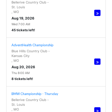
Bellerive Country Club
-
St. Louis
,
MO
Aug 19, 2026
Wed 7:00 AM
45 tickets left!
AdventHealth Championship
Blue Hills Country Club
-
Kansas City
,
MO
Aug 20, 2026
Thu 8:00 AM
8 tickets left!
BMW Championship - Thursday
Bellerive Country Club
-
St. Louis
,
MO