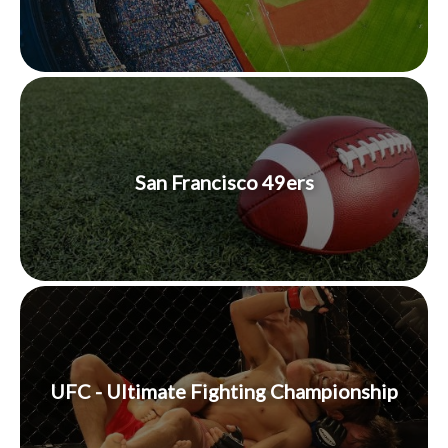
San Francisco 49ers
UFC - Ultimate Fighting Championship