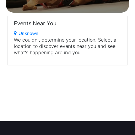
Events Near You
Unknown
We couldn't determine your location. Select a
location to discover events near you and see
what's happening around you.