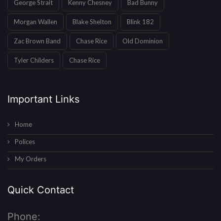
George Strait
Kenny Chesney
Bad Bunny
Morgan Wallen
Blake Shelton
Blink 182
Zac Brown Band
Chase Rice
Old Dominion
Tyler Childers
Chase Rice
Important Links
Home
Polices
My Orders
Quick Contact
Phone: