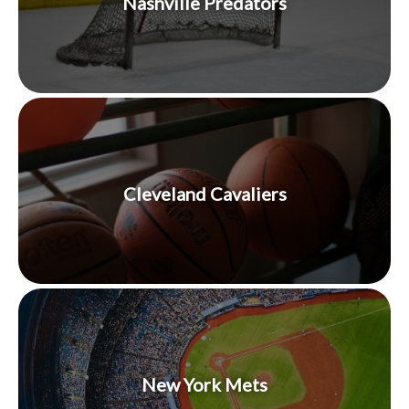
Nashville Predators
Cleveland Cavaliers
New York Mets