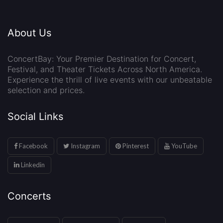
About Us
ConcertBay: Your Premier Destination for Concert,
Festival, and Theater Tickets Across North America.
Experience the thrill of live events with our unbeatable
selection and prices.
Social Links
Facebook
Instagram
Pinterest
YouTube
Linkedin
Concerts